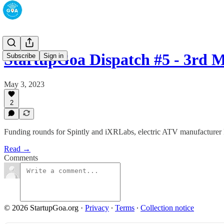
StartupGoa Dispatch #5 - 3rd 
Subscribe
Sign in
May 3, 2023
2
Funding rounds for Spintly and iXRLabs, electric ATV manufacturer P
Read →
Comments
© 2026 StartupGoa.org
·
Privacy
∙
Terms
∙
Collection notice