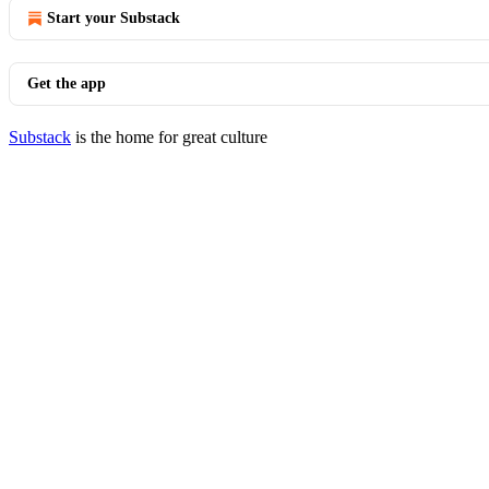
Start your Substack
Get the app
Substack
is the home for great culture