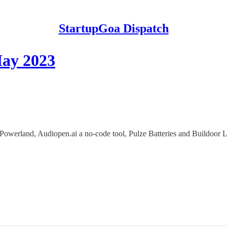
StartupGoa Dispatch
May 2023
owerland, Audiopen.ai a no-code tool, Pulze Batteries and Buildoor L