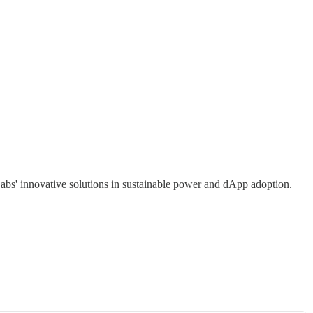
abs' innovative solutions in sustainable power and dApp adoption.